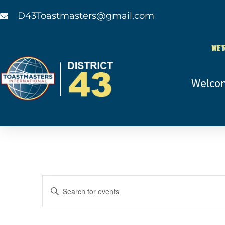
D43Toastmasters@gmail.com
WE’
Welco
Events
Enter
Keyword.
Search
Search
for
and
Events