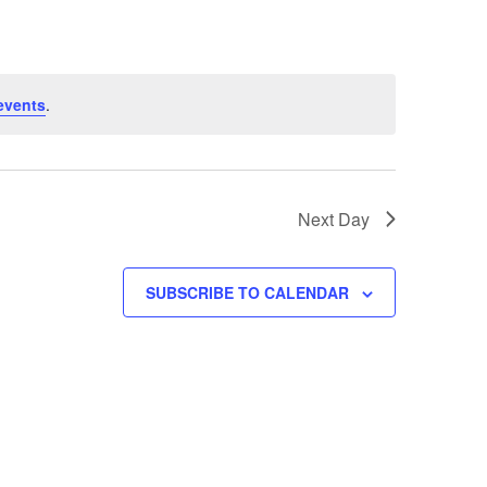
events
.
Next Day
SUBSCRIBE TO CALENDAR