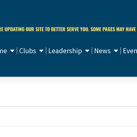
RE UPDATING OUR SITE TO BETTER SERVE YOU. SOME PAGES MAY HAVE
me
Clubs
Leadership
News
Even