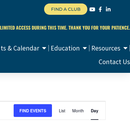
FIND A CLUB
 LIMITED ACCESS DURING THIS TIME. THANK YOU FOR YOUR PATIENCE.
ts & Calendar
Education
Resources
Contact Us
Event
FIND EVENTS
List
Month
Day
Views
Navigation