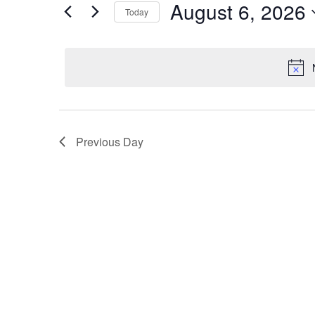
August 6, 2026
by
Today
Views
Keyword.
Select
Navigation
date.
Previous Day