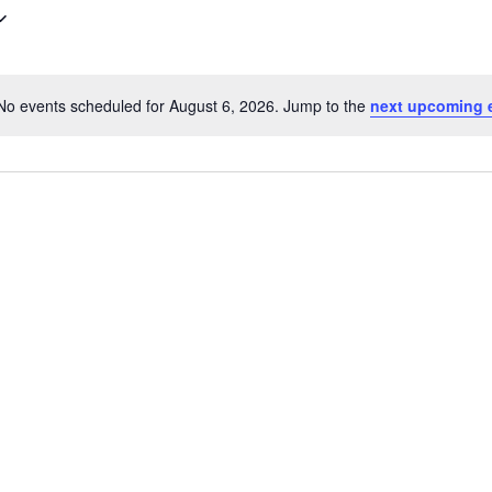
No events scheduled for August 6, 2026. Jump to the
next upcoming 
Notice