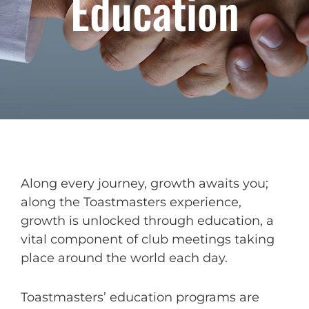
Education
Along every journey, growth awaits you;
along the Toastmasters experience,
growth is unlocked through education, a
vital component of club meetings taking
place around the world each day.
Toastmasters’ education programs are