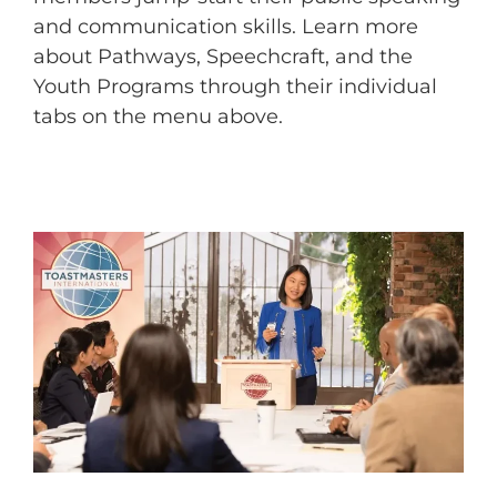
and communication skills. Learn more
about Pathways, Speechcraft, and the
Youth Programs through their individual
tabs on the menu above.