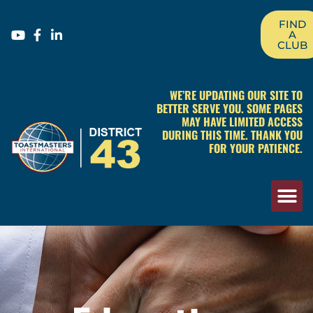
FIND
A
CLUB
WE’RE UPDATING OUR SITE TO
BETTER SERVE YOU. SOME PAGES
MAY HAVE LIMITED ACCESS
DURING THIS TIME. THANK YOU
FOR YOUR PATIENCE.
Education