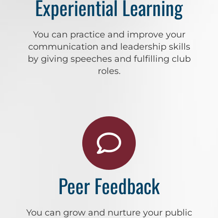
Experiential Learning
You can practice and improve your
communication and leadership skills
by giving speeches and fulfilling club
roles.
Peer Feedback
You can grow and nurture your public