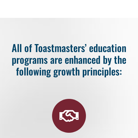
All of Toastmasters’ education
programs are enhanced by the
following growth principles: