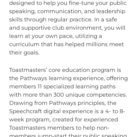
designed to help you fine-tune your public
speaking, communication, and leadership
skills through regular practice. In a safe
and supportive club environment, you will
learn at your own pace, utilizing a
curriculum that has helped millions meet
their goals.
Toastmasters’ core education program is
the Pathways learning experience, offering
members 11 specialized learning paths
with more than 300 unique competencies.
Drawing from Pathways principles, the
Speechcraft digital experience is a 4- to 8-
week program, created for experienced
Toastmasters members to help non-
members jump-start their public speaking