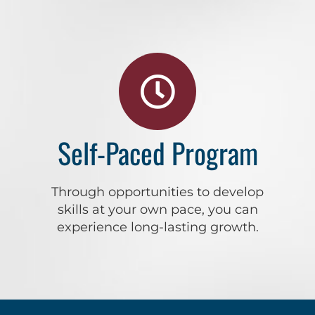
Self-Paced Program
Through opportunities to develop
skills at your own pace, you can
experience long-lasting growth.