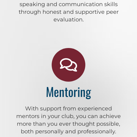
speaking and communication skills
through honest and supportive peer
evaluation.
Mentoring
With support from experienced
mentors in your club, you can achieve
more than you ever thought possible,
both personally and professionally.