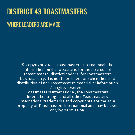
DISTRICT 43 TOASTMASTERS
WHERE LEADERS ARE MADE
© Copyright 2023 – Toastmasters International. The
information on this website is for the sole use of
Toastmasters’ district leaders, for Toastmasters
business only. It is not to be used for solicitation and
distribution of non-Toastmasters material or information.
All rights reserved.
Toastmasters International, the Toastmasters
International logo and all other Toastmasters
International trademarks and copyrights are the sole
property of Toastmasters International and may be used
only by permission.