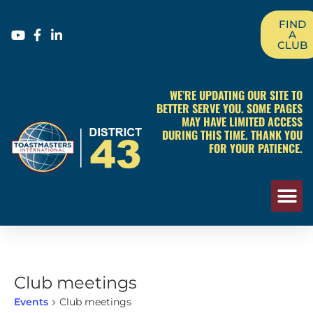
FIND
A
CLUB
WE’RE UPDATING OUR SITE TO
BETTER SERVE YOU. SOME PAGES
MAY HAVE LIMITED ACCESS
DURING THIS TIME. THANK YOU
FOR YOUR PATIENCE.
Club meetings
Events
Club meetings