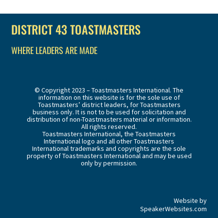
DISTRICT 43 TOASTMASTERS
WHERE LEADERS ARE MADE
© Copyright 2023 – Toastmasters International. The
information on this website is for the sole use of
Toastmasters’ district leaders, for Toastmasters
business only. It is not to be used for solicitation and
distribution of non-Toastmasters material or information.
All rights reserved.
Toastmasters International, the Toastmasters
International logo and all other Toastmasters
International trademarks and copyrights are the sole
property of Toastmasters International and may be used
only by permission.
Website by
SpeakerWebsites.com