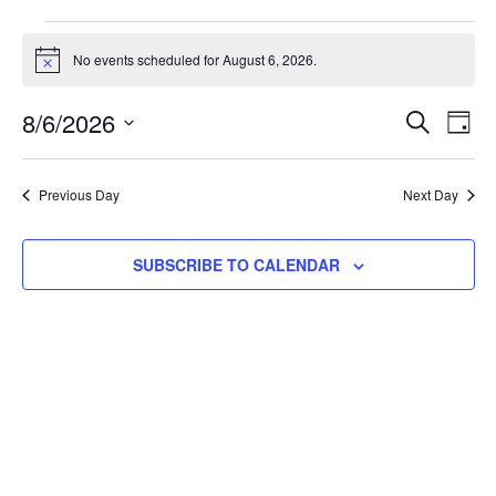
No events scheduled for August 6, 2026.
Notice
Events
Eve
8/6/2026
SEARCH
DAY
Select
Vie
Search
date.
Nav
and
Previous Day
Next Day
Views
SUBSCRIBE TO CALENDAR
Navigat